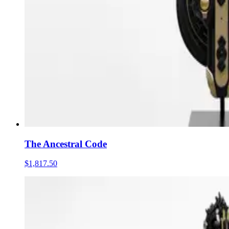
The Ancestral Code
$1,817.50