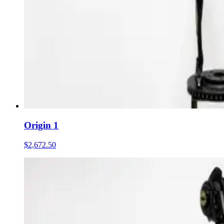
Origin 1
$2,672.50