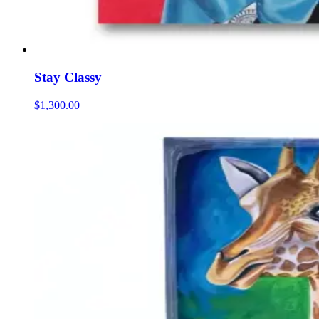
Stay Classy
$1,300.00