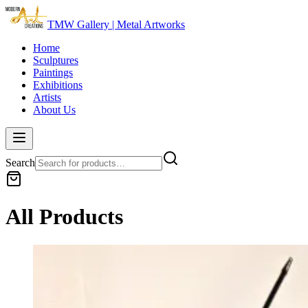
TMW Gallery | Metal Artworks
Home
Sculptures
Paintings
Exhibitions
Artists
About Us
Search
All Products