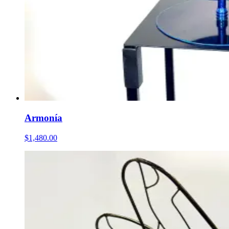
Armonía
$1,480.00