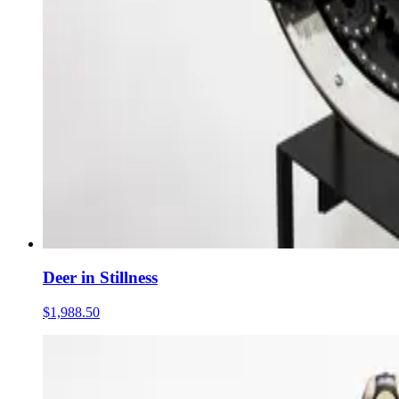
Deer in Stillness
$1,988.50