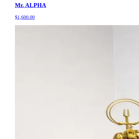
Mr. ALPHA
$1,600.00