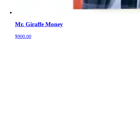
Mr. Giraffe Money
$900.00