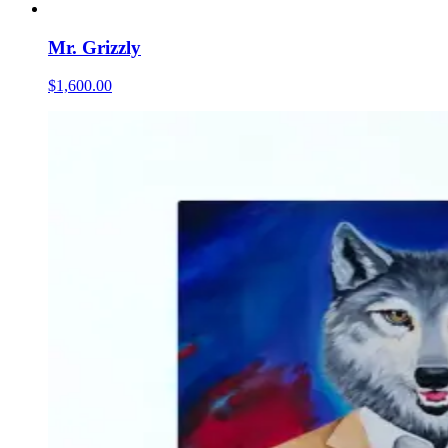
Mr. Grizzly
$1,600.00