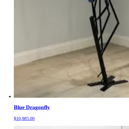
Blue Dragonfly
$10,985.00