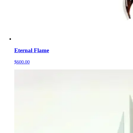
Eternal Flame
$600.00