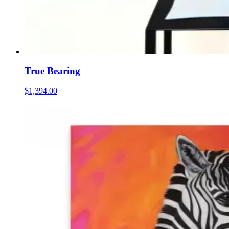
True Bearing
$1,394.00