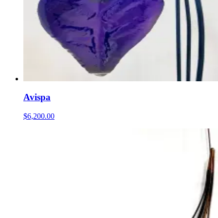
Avispa
$6,200.00