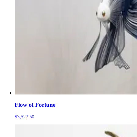
Flow of Fortune
$3,527.50