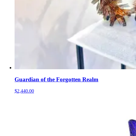
Guardian of the Forgotten Realm
$2,440.00