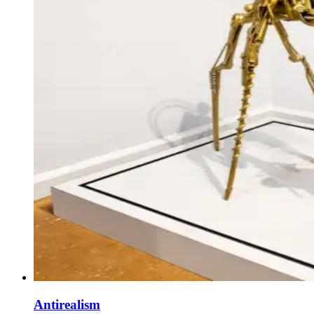
Antirealism