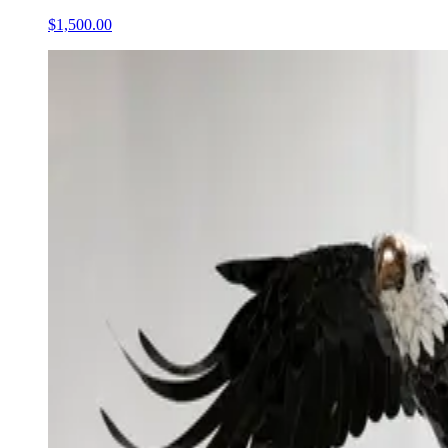
$1,500.00