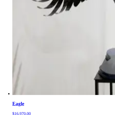
Eagle
$16,970.00