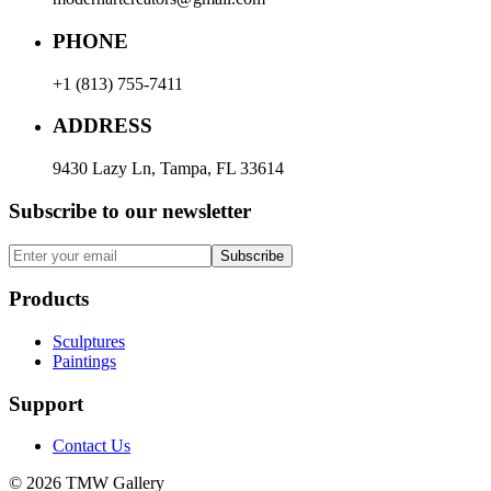
PHONE
+1 (813) 755-7411
ADDRESS
9430 Lazy Ln, Tampa, FL 33614
Subscribe to our newsletter
Subscribe
Products
Sculptures
Paintings
Support
Contact Us
© 2026 TMW Gallery