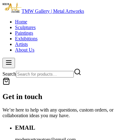
TMW Gallery | Metal Artworks
Home
Sculptures
Paintings
Exhibitions
Artists
About Us
Search
Get in touch
We’re here to help with any questions, custom orders, or
collaboration ideas you may have.
EMAIL
modernartcreators@gmail.com