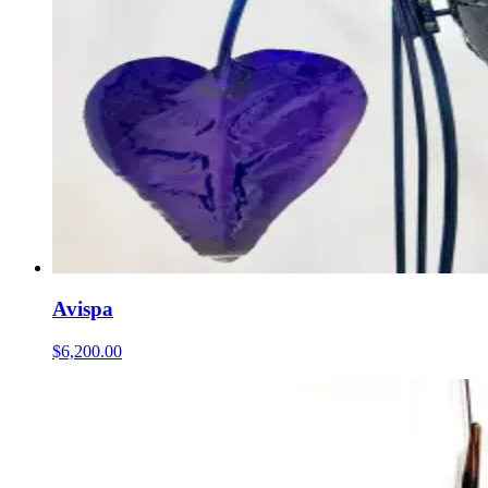
Avispa
$6,200.00