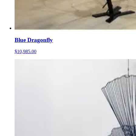
Blue Dragonfly
$10,985.00