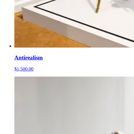
Antirealism
$1,500.00