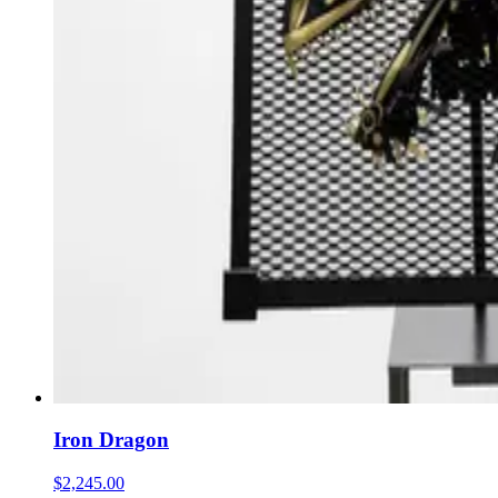
Iron Dragon
$2,245.00