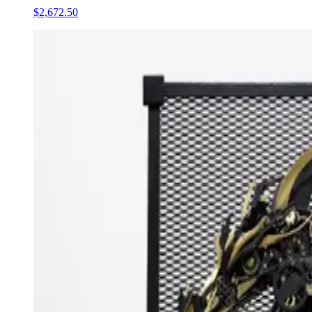
$2,672.50