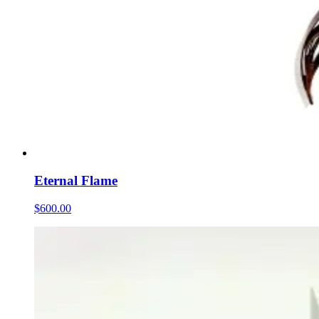
Eternal Flame
$600.00