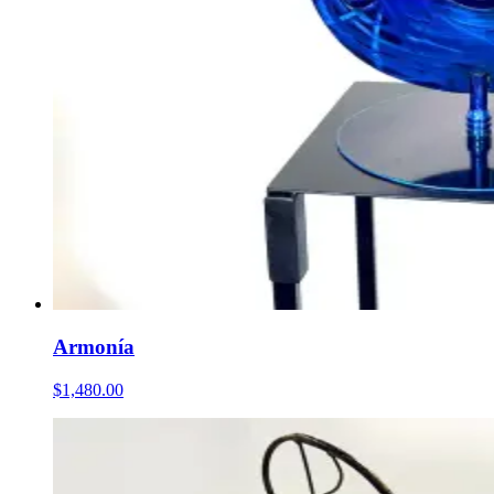
Armonía
$1,480.00