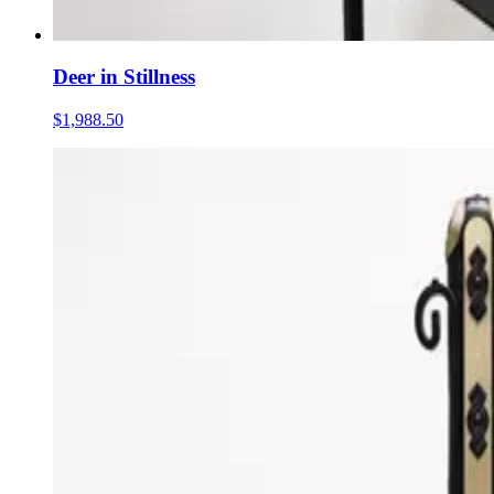
Deer in Stillness
$1,988.50