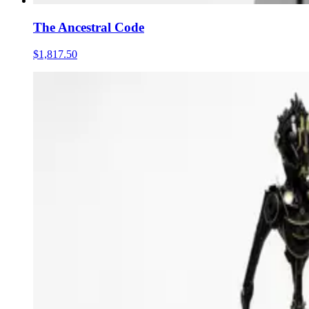
The Ancestral Code
$1,817.50