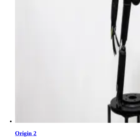
Origin 2