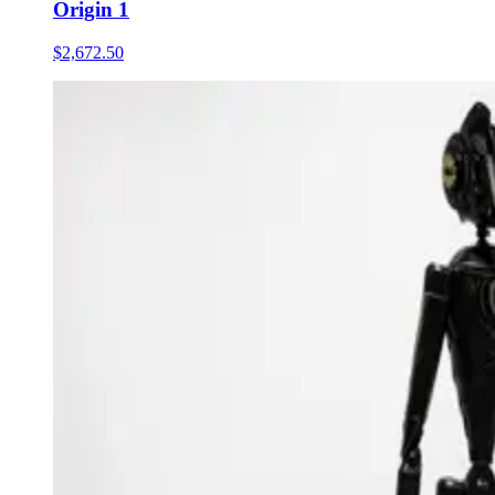
Origin 1
$2,672.50