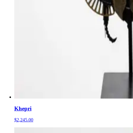
Khepri
$2,245.00