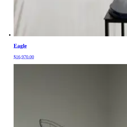
Eagle
$16,970.00