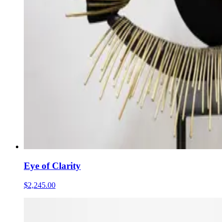
Eye of Clarity
$2,245.00