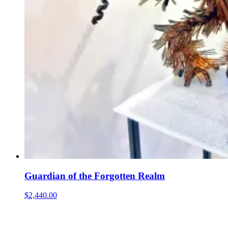
Guardian of the Forgotten Realm
$2,440.00