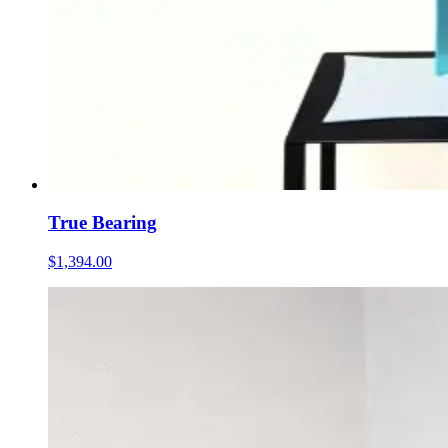
True Bearing
$1,394.00