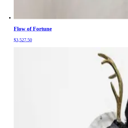
Flow of Fortune
$3,527.50