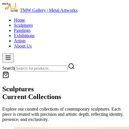
TMW Gallery | Metal Artworks
Home
Sculptures
Paintings
Exhibitions
Artists
About Us
Search
Sculptures
Current Collections
Explore our curated collections of contemporary
sculptures
. Each
piece is created with precision and artistic depth, reflecting identity,
presence, and exclusivity.