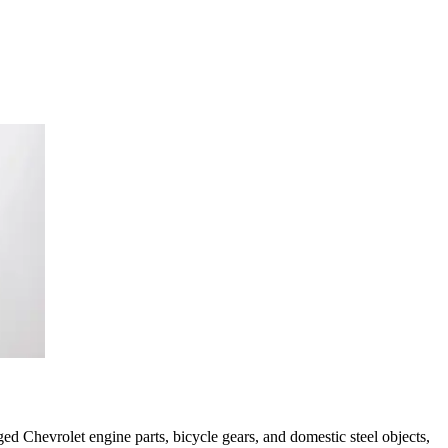
d Chevrolet engine parts, bicycle gears, and domestic steel objects,