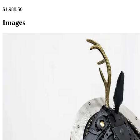
$1,988.50
Images