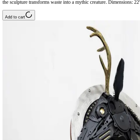
the sculpture transforms waste into a mythic creature. Dimensions: 
Add to cart