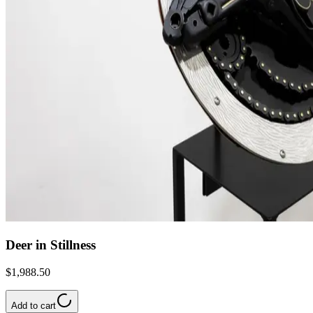
Deer in Stillness
$1,988.50
Add to cart