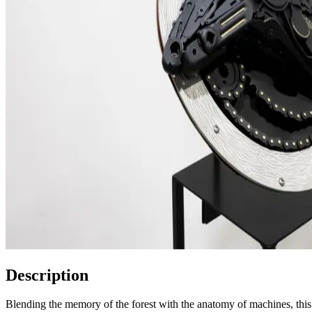
Description
Blending the memory of the forest with the anatomy of machines, this