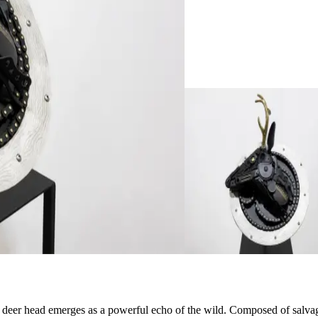
 deer head emerges as a powerful echo of the wild. Composed of salvage