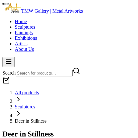
TMW Gallery | Metal Artworks
Home
Sculptures
Paintings
Exhibitions
Artists
About Us
Search
All products
Sculptures
Deer in Stillness
Deer in Stillness