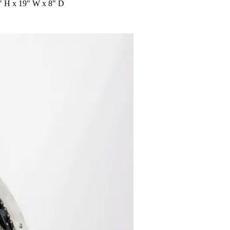
22" H x 19" W x 8" D