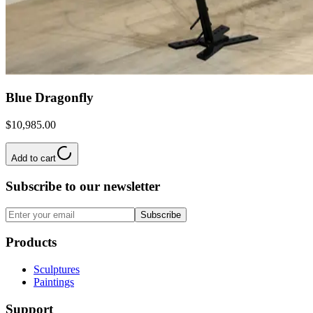
Blue Dragonfly
$10,985.00
Add to cart
Subscribe to our newsletter
Subscribe
Products
Sculptures
Paintings
Support