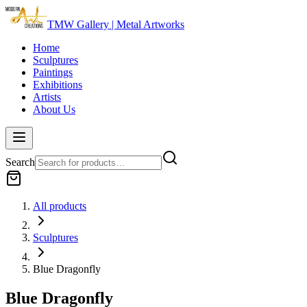
TMW Gallery | Metal Artworks
Home
Sculptures
Paintings
Exhibitions
Artists
About Us
Search
All products
Sculptures
Blue Dragonfly
Blue Dragonfly