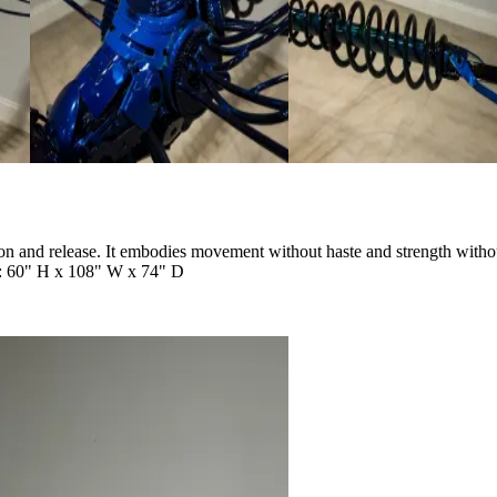
nsion and release. It embodies movement without haste and strength with
s: 60" H x 108" W x 74" D