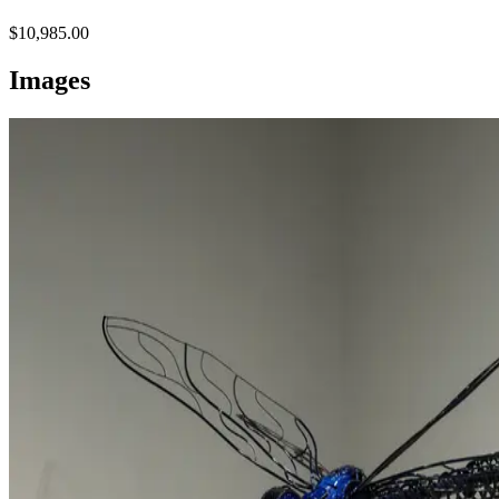
$10,985.00
Images