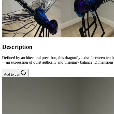
Description
Defined by architectural precision, this dragonfly exists between te
—an expression of quiet authority and visionary balance. Dimension
Add to cart