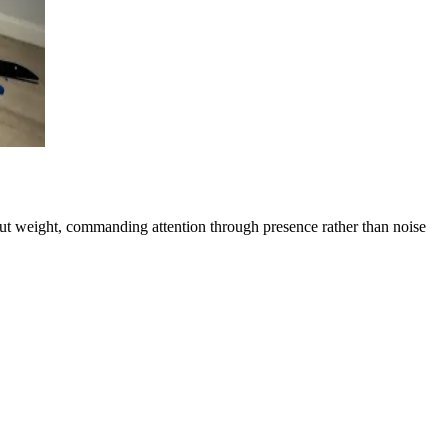
out weight, commanding attention through presence rather than noise