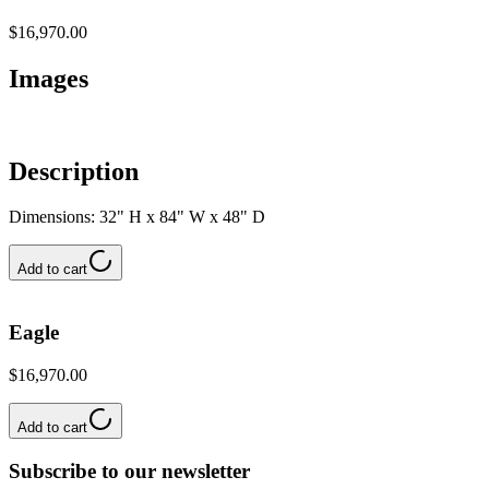
$16,970.00
Images
Description
Dimensions: 32" H x 84" W x 48" D
Add to cart
Eagle
$16,970.00
Add to cart
Subscribe to our newsletter