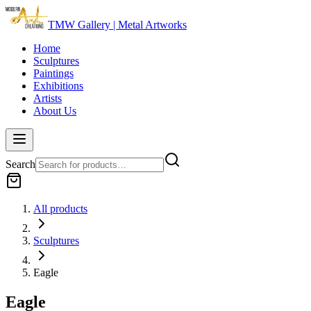
TMW Gallery | Metal Artworks
Home
Sculptures
Paintings
Exhibitions
Artists
About Us
Search
All products
Sculptures
Eagle
Eagle